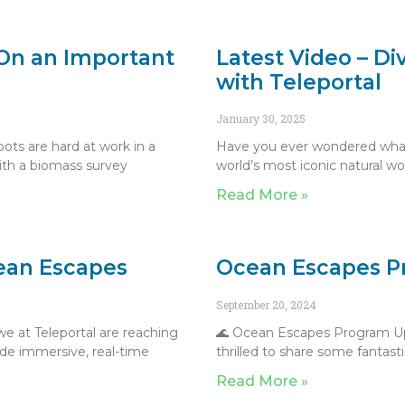
On an Important
Latest Video – Di
with Teleportal
January 30, 2025
ots are hard at work in a
Have you ever wondered what i
ith a biomass survey
world’s most iconic natural w
Read More »
cean Escapes
Ocean Escapes P
September 20, 2024
e at Teleportal are reaching
🌊 Ocean Escapes Program Up
vide immersive, real-time
thrilled to share some fantas
Read More »