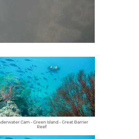
derwater Cam - Green Island - Great Barrier
Reef