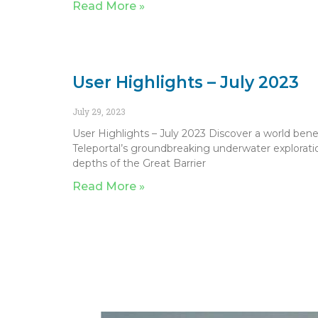
Read More »
User Highlights – July 2023
July 29, 2023
User Highlights – July 2023 Discover a world bene
Teleportal’s groundbreaking underwater exploratio
depths of the Great Barrier
Read More »