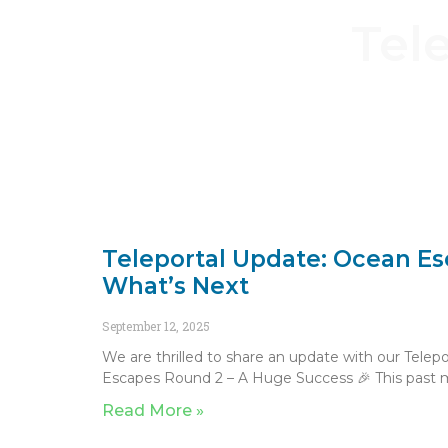
Tel
Teleportal Update: Ocean E
What’s Next
September 12, 2025
We are thrilled to share an update with our Tele
Escapes Round 2 – A Huge Success 🎉 This past
Read More »