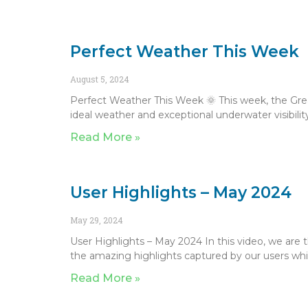
Perfect Weather This Week
August 5, 2024
Perfect Weather This Week 🌞 This week, the Grea
ideal weather and exceptional underwater visibility
Read More »
User Highlights – May 2024
May 29, 2024
User Highlights – May 2024 In this video, we are 
the amazing highlights captured by our users whil
Read More »