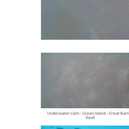
Underwater Cam - Green Island - Great Barr
Reef