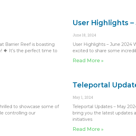
User Highlights 
June 18, 2024
t Barrier Reef is boasting
User Highlights – June 2024 
! 🐠 It’s the perfect time to
excited to share some incred
Read More »
Teleportal Updat
May 1, 2024
thrilled to showcase some of
Teleportal Updates – May 2024
e controlling our
bring you the latest updates a
initiatives
Read More »