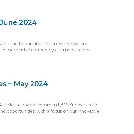
– June 2024
Welcome to our latest video, where we are
ible moments captured by our users as they
es – May 2024
 Hello, Teleportal community! We’re excited to
nd opportunities, with a focus on our innovative