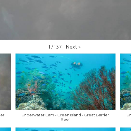
Next
»
1
/
137
ier
Underwater Cam - Green Island - Great Barrier
Un
Reef