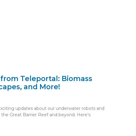
 from Teleportal: Biomass
capes, and More!
exciting updates about our underwater robots and
 the Great Barrier Reef and beyond. Here’s