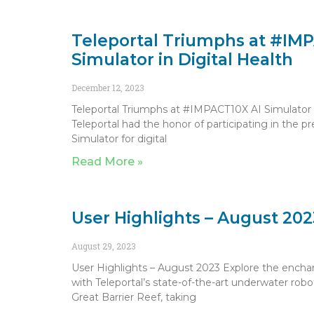
Teleportal Triumphs at #IM
Simulator in Digital Health
December 12, 2023
Teleportal Triumphs at #IMPACT10X AI Simulator i
Teleportal had the honor of participating in the 
Simulator for digital
Read More »
User Highlights – August 202
August 29, 2023
User Highlights – August 2023 Explore the encha
with Teleportal’s state-of-the-art underwater rob
Great Barrier Reef, taking