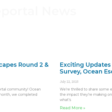
eportal News
scapes Round 2 &
Exciting Updates
Survey, Ocean Es
July 22, 2025
portal community! Ocean
We’re thrilled to share some 
 month, we completed
the impact they’re making on
what’s
Read More »