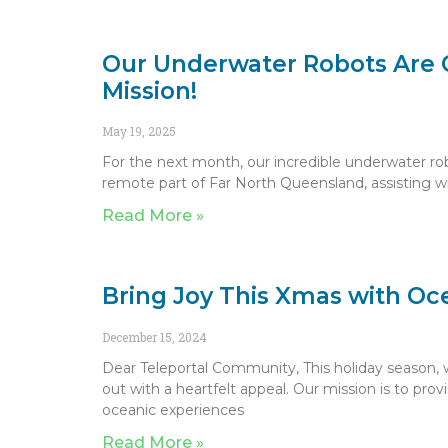
Our Underwater Robots Are 
Mission!
May 19, 2025
For the next month, our incredible underwater rob
remote part of Far North Queensland, assisting w
Read More »
Bring Joy This Xmas with O
December 15, 2024
Dear Teleportal Community, This holiday season, w
out with a heartfelt appeal. Our mission is to pro
oceanic experiences
Read More »