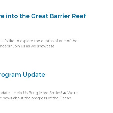
ve into the Great Barrier Reef
t’s like to explore the depths of one of the
onders? Join us as we showcase
rogram Update
date – Help Us Bring More Smiles! 🌊 We’re
tic news about the progress of the Ocean