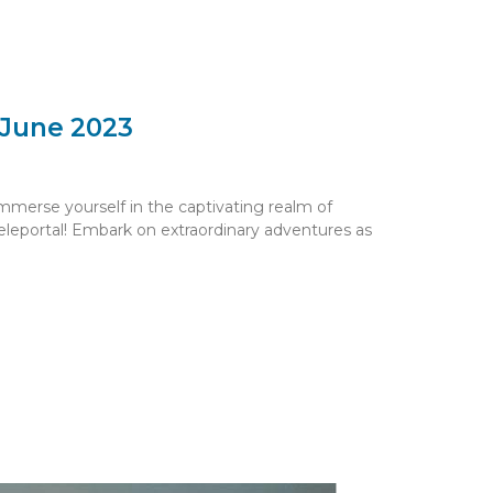
 June 2023
mmerse yourself in the captivating realm of
eleportal! Embark on extraordinary adventures as