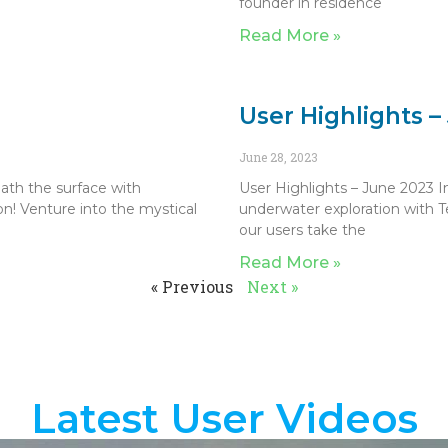
founder in residence
Read More »
User Highlights –
June 28, 2023
ath the surface with
User Highlights – June 2023 I
n! Venture into the mystical
underwater exploration with T
our users take the
Read More »
« Previous
Next »
Latest User Videos