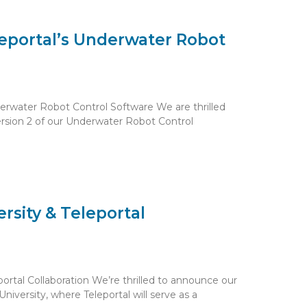
leportal’s Underwater Robot
nderwater Robot Control Software We are thrilled
ersion 2 of our Underwater Robot Control
rsity & Teleportal
ortal Collaboration We’re thrilled to announce our
iversity, where Teleportal will serve as a