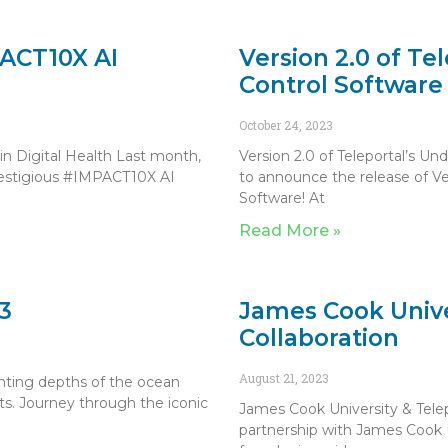
PACT10X AI
Version 2.0 of Te
Control Software
October 24, 2023
n Digital Health Last month,
Version 2.0 of Teleportal’s U
prestigious #IMPACT10X AI
to announce the release of V
Software! At
Read More »
3
James Cook Unive
Collaboration
August 21, 2023
nting depths of the ocean
ots. Journey through the iconic
James Cook University & Telep
partnership with James Cook Un