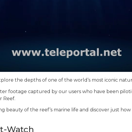
xplore the depths of one of the world’s most iconic nat
ter footage captured by our users who have been piloti
r Reef.
ng beauty of the reef’s marine life and discover just how
st-Watch