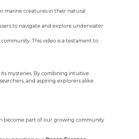
er marine creatures in their natural
 users to navigate and explore underwater
 community. This video is a testament to
its mysteries. By combining intuitive
archers, and aspiring explorers alike.
can become part of our growing community