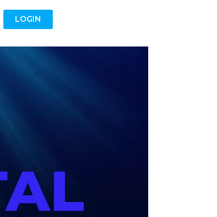
LOGIN