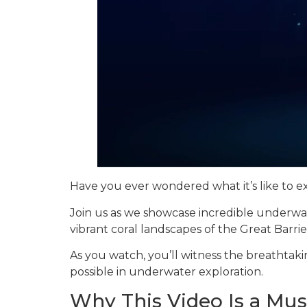
Have you ever wondered what it’s like to e
Join us as we showcase incredible underwa
vibrant coral landscapes of the Great Barrie
As you watch, you’ll witness the breathtaki
possible in underwater exploration.
Why This Video Is a Mu