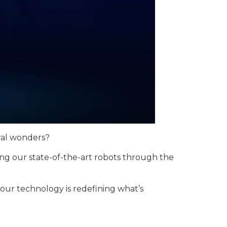
ural wonders?
ng our state-of-the-art robots through the
 our technology is redefining what’s