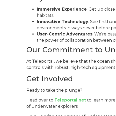
Immersive Experience
: Get up close
habitats.
Innovative Technology
: See firstha
environments in ways never before pos
User-Centric Adventures
: We’re pas
the power of collaboration between c
Our Commitment to Und
At Teleportal, we believe that the ocean sh
controls with robust, high-tech equipment, 
Get Involved
Ready to take the plunge?
Head over to
Teleportal.net
to learn more
of underwater explorers.