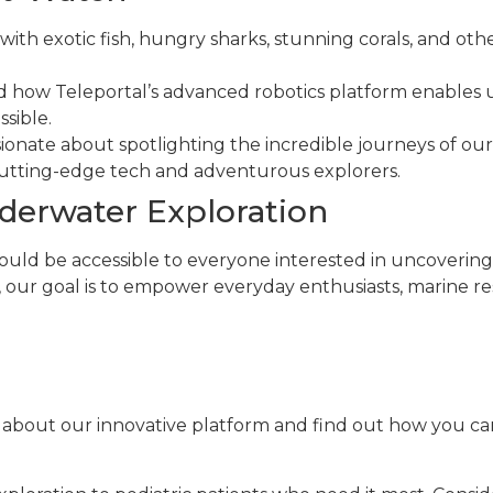
 with exotic fish, hungry sharks, stunning corals, and oth
nd how Teleportal’s advanced robotics platform enables
sible.
sionate about spotlighting the incredible journeys of our
utting-edge tech and adventurous explorers.
erwater Exploration
ould be accessible to everyone interested in uncovering 
our goal is to empower everyday enthusiasts, marine rese
 about our innovative platform and find out how you 