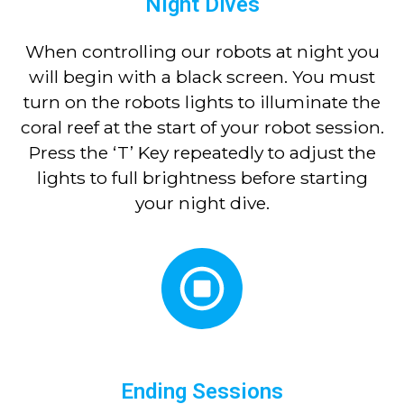
Night Dives
When controlling our robots at night you
will begin with a black screen. You must
turn on the robots lights to illuminate the
coral reef at the start of your robot session.
Press the ‘T’ Key repeatedly to adjust the
lights to full brightness before starting
your night dive.
Ending Sessions