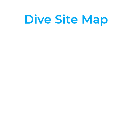
Dive Site Map
True Clownfish