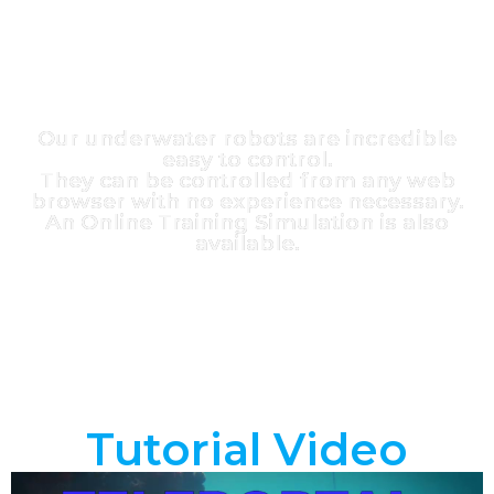
Our underwater robots are incredible
easy to control.
They can be controlled from any web
browser with no experience necessary.
An Online Training Simulation is also
available.
Tutorial Video