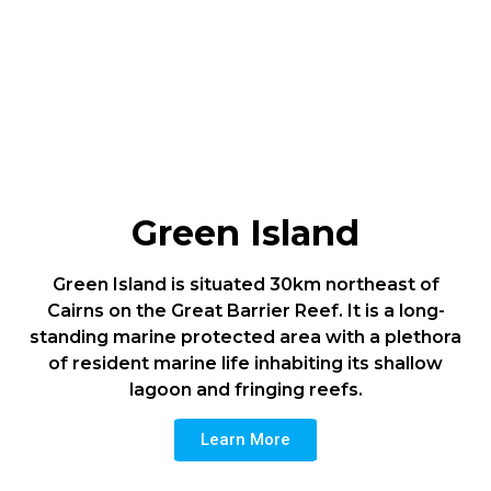
Green Island
Green Island is situated 30km northeast of
Cairns on the Great Barrier Reef. It is a long-
standing marine protected area with a plethora
of resident marine life inhabiting its shallow
lagoon and fringing reefs.
Learn More