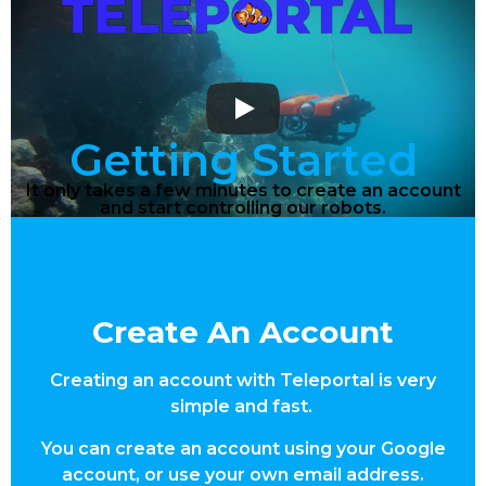
Getting Started
It only takes a few minutes to create an account
and start controlling our robots.
Create An Account
Creating an account with Teleportal is very
simple and fast.
You can create an account using your Google
account, or use your own email address.