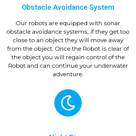
Obstacle Avoidance System
Our robots are equipped with sonar
obstacle avoidance systems, if they get too
close to an object they will move away
from the object. Once the Robot is clear of
the object you will regain control of the
Robot and can continue your underwater
adventure.