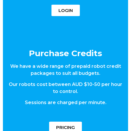
LOGIN
Purchase Credits
We have a wide range of prepaid robot credit
packages to suit all budgets.
Our robots cost between AUD $10-50 per hour
to control.
Sessions are charged per minute.
PRICING