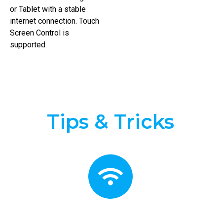
or Tablet with a stable
internet connection. Touch
Screen Control is
supported.
Tips & Tricks