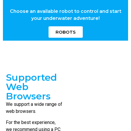
Choose an available robot to control and start
your underwater adventure!
ROBOTS
Supported
Web
Browsers
We support a wide range of
web browsers.
For the best experience,
we recommend using a PC