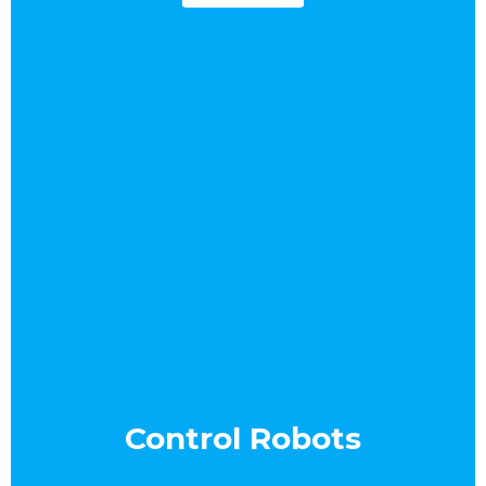
Control Robots