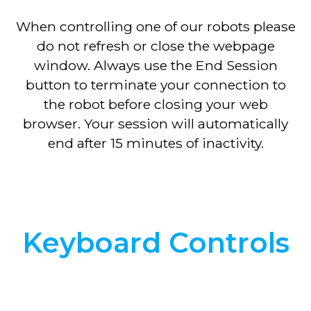
When controlling one of our robots please
do not refresh or close the webpage
window. Always use the End Session
button to terminate your connection to
the robot before closing your web
browser. Your session will automatically
end after 15 minutes of inactivity.
Keyboard Controls