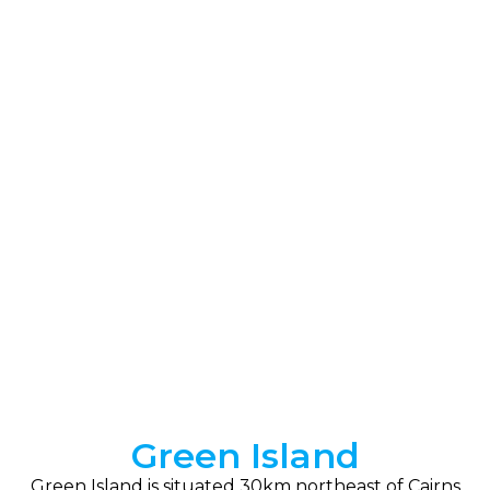
Green Island
Green Island is situated 30km northeast of Cairns