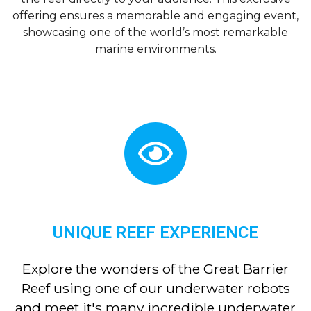
offering ensures a memorable and engaging event,
showcasing one of the world’s most remarkable
marine environments.
UNIQUE REEF EXPERIENCE
Explore the wonders of the Great Barrier
Reef using one of our underwater robots
and meet it's many incredible underwater