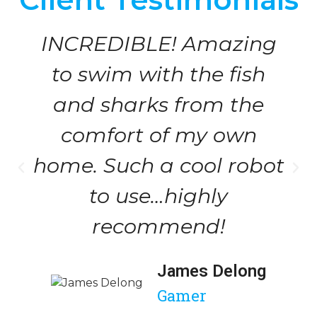
INCREDIBLE! Amazing
to swim with the fish
and sharks from the
comfort of my own
home. Such a cool robot
to use…highly
recommend!
James Delong
Gamer