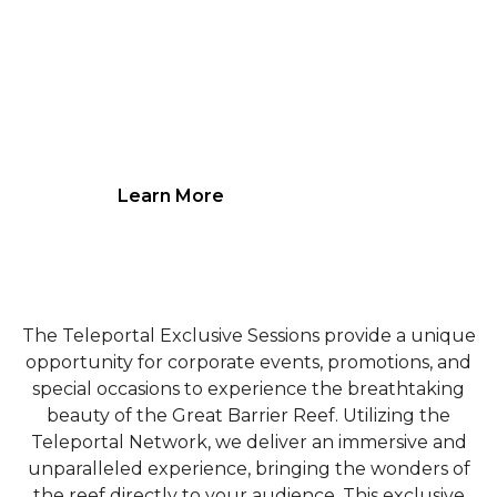
Choose your date and time and get
exclusive access to our underwater
robots.
Learn More
The Teleportal Exclusive Sessions provide a unique
opportunity for corporate events, promotions, and
special occasions to experience the breathtaking
beauty of the Great Barrier Reef. Utilizing the
Teleportal Network, we deliver an immersive and
unparalleled experience, bringing the wonders of
the reef directly to your audience. This exclusive