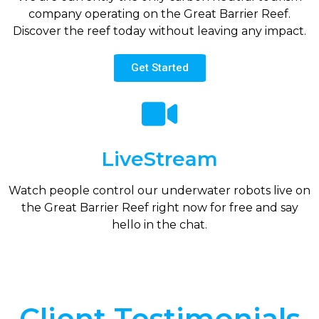
company operating on the Great Barrier Reef.
Discover the reef today without leaving any impact.
Get Started
LiveStream
Watch people control our underwater robots live on
the Great Barrier Reef right now for free and say
hello in the chat.
Client Testimonials