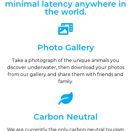
minimal latency anywhere in
the world.
Photo Gallery
Take a photograph of the unique animals you
discover underwater, then download your photos
from our gallery and share them with friends and
family.
Carbon Neutral
We are currently the only carbon neutral tourism