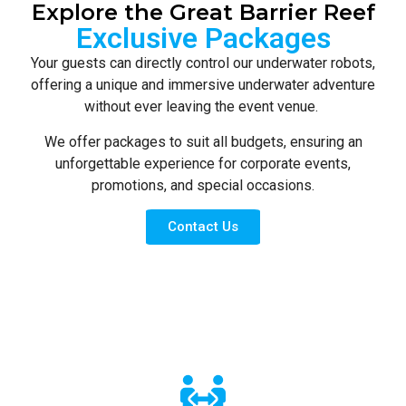
Explore the Great Barrier Reef
Exclusive Packages
Your guests can directly control our underwater robots,
offering a unique and immersive underwater adventure
without ever leaving the event venue.
We offer packages to suit all budgets, ensuring an
unforgettable experience for corporate events,
promotions, and special occasions.
Contact Us