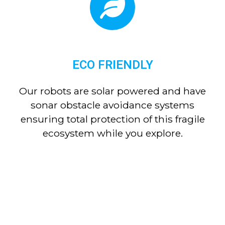
ECO FRIENDLY
Our robots are solar powered and have
sonar obstacle avoidance systems
ensuring total protection of this fragile
ecosystem while you explore.