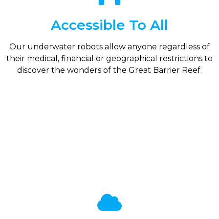
Accessible To All
Our underwater robots allow anyone regardless of
their medical, financial or geographical restrictions to
discover the wonders of the Great Barrier Reef.