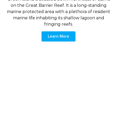
on the Great Barrier Reef. It is a long-standing
marine protected area with a plethora of resident
marine life inhabiting its shallow lagoon and
fringing reefs.
Learn More
Yellowtail Fusilier