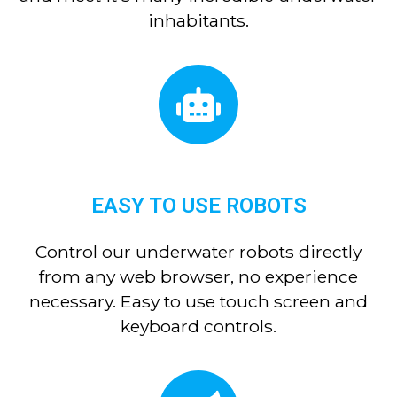
inhabitants.
EASY TO USE ROBOTS
Control our underwater robots directly
from any web browser, no experience
necessary. Easy to use touch screen and
keyboard controls.