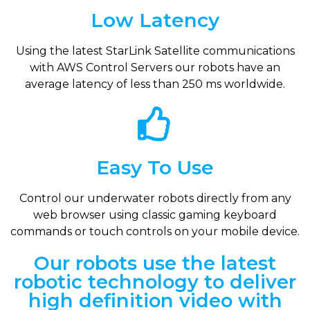
Low Latency
Using the latest StarLink Satellite communications
with AWS Control Servers our robots have an
average latency of less than 250 ms worldwide.
Easy To Use
Control our underwater robots directly from any
web browser using classic gaming keyboard
commands or touch controls on your mobile device.
Our robots use the latest
robotic technology to deliver
high definition video with