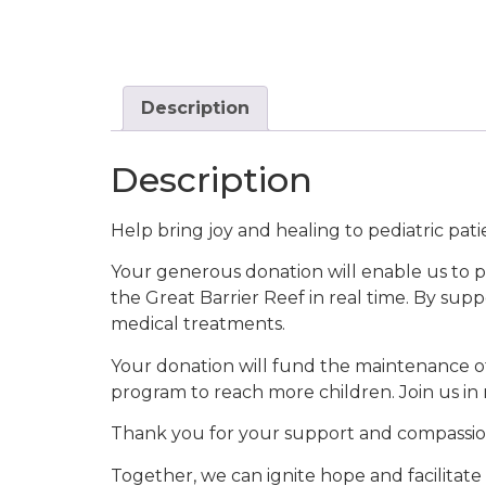
Description
Description
Help bring joy and healing to pediatric pa
Your generous donation will enable us to p
the Great Barrier Reef in real time. By supp
medical treatments.
Your donation will fund the maintenance o
program to reach more children. Join us in 
Thank you for your support and compassio
Together, we can ignite hope and facilitate 