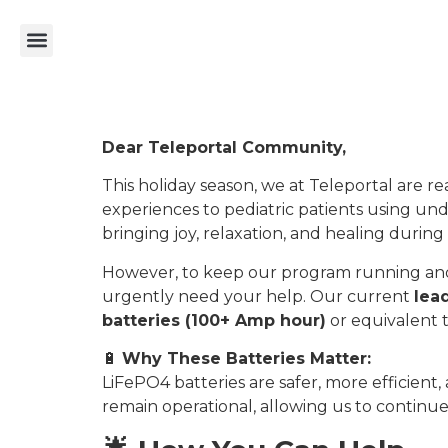
Dear Teleportal Community,
This holiday season, we at Teleportal are re
experiences to pediatric patients using u
bringing joy, relaxation, and healing during 
However, to keep our program running and
urgently need your help. Our current
lea
batteries (100+ Amp hour)
or equivalent 
🔋
Why These Batteries Matter:
LiFePO4 batteries are safer, more efficient
remain operational, allowing us to continue