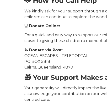
🌟 How You Can Help
We kindly ask for your support through a d
children can continue to explore the wonde
💻
Donate Online:
For a quick and easy way to support our miss
closer to giving these children a moment of 
📝
Donate via Post:
OCEAN ESCAPES – TELEPORTAL
PO BOX 5818
Cairns, Queensland, 4870
🎁 Your Support Makes 
Your generosity will directly impact the liv
acknowledge your contribution on our web
centred care.