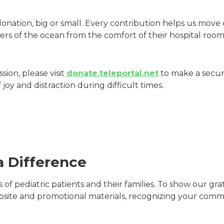
onation, big or small. Every contribution helps us move 
rs of the ocean from the comfort of their hospital room
ion, please visit
donate.teleportal.net
to make a secure
joy and distraction during difficult times.
a Difference
es of pediatric patients and their families. To show our 
site and promotional materials, recognizing your comm