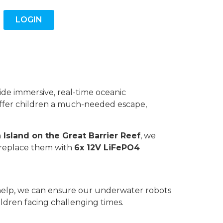
LOGIN
vide immersive, real-time oceanic
offer children a much-needed escape,
 Island on the Great Barrier Reef
, we
 replace them with
6x 12V LiFePO4
ur help, we can ensure our underwater robots
ildren facing challenging times.