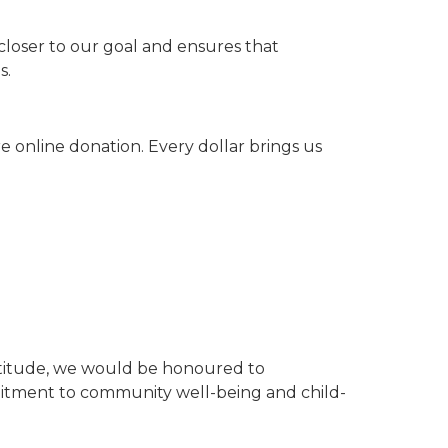
closer to our goal and ensures that
s.
 online donation. Every dollar brings us
gratitude, we would be honoured to
itment to community well-being and child-