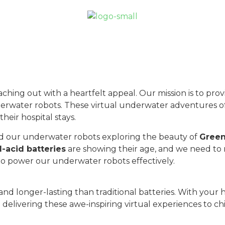
aching out with a heartfelt appeal. Our mission is to pro
nderwater robots. These virtual underwater adventures 
their hospital stays.
 our underwater robots exploring the beauty of
Green
d-acid batteries
are showing their age, and we need to
to power our underwater robots effectively.
, and longer-lasting than traditional batteries. With yo
 delivering these awe-inspiring virtual experiences to ch