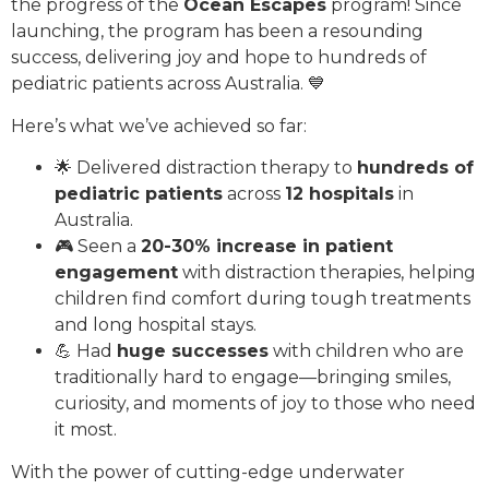
the progress of the
Ocean Escapes
program! Since
launching, the program has been a resounding
success, delivering joy and hope to hundreds of
pediatric patients across Australia. 💙
Here’s what we’ve achieved so far:
🌟 Delivered distraction therapy to
hundreds of
pediatric patients
across
12 hospitals
in
Australia.
🎮 Seen a
20-30% increase in patient
engagement
with distraction therapies, helping
children find comfort during tough treatments
and long hospital stays.
💪 Had
huge successes
with children who are
traditionally hard to engage—bringing smiles,
curiosity, and moments of joy to those who need
it most.
With the power of cutting-edge underwater