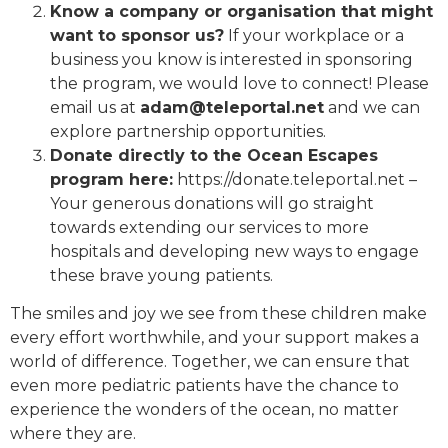
Know a company or organisation that might
want to sponsor us?
If your workplace or a
business you know is interested in sponsoring
the program, we would love to connect! Please
email us at
adam@teleportal.net
and we can
explore partnership opportunities.
Donate directly to the Ocean Escapes
program here:
https://donate.teleportal.net –
Your generous donations will go straight
towards extending our services to more
hospitals and developing new ways to engage
these brave young patients.
The smiles and joy we see from these children make
every effort worthwhile, and your support makes a
world of difference. Together, we can ensure that
even more pediatric patients have the chance to
experience the wonders of the ocean, no matter
where they are.