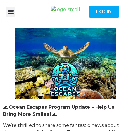
LOGIN
🌊
Ocean Escapes Program Update – Help Us
Bring More Smiles!
🌊
We’re thrilled to share some fantastic news about