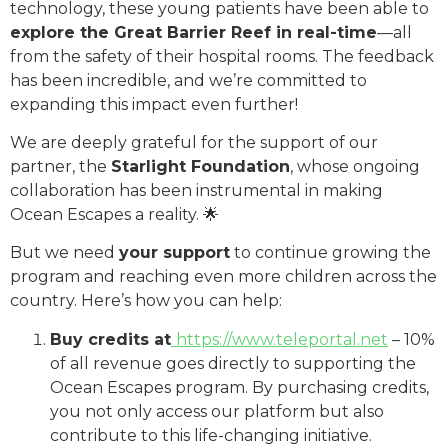
technology, these young patients have been able to
explore the Great Barrier Reef in real-time
—all
from the safety of their hospital rooms. The feedback
has been incredible, and we’re committed to
expanding this impact even further!
We are deeply grateful for the support of our
partner, the
Starlight Foundation
, whose ongoing
collaboration has been instrumental in making
Ocean Escapes a reality. 🌟
But we need
your support
to continue growing the
program and reaching even more children across the
country. Here’s how you can help:
Buy credits at
https://www.teleportal.net
– 10%
of all revenue goes directly to supporting the
Ocean Escapes program. By purchasing credits,
you not only access our platform but also
contribute to this life-changing initiative.