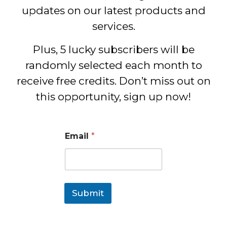
updates on our latest products and
services.
Plus, 5 lucky subscribers will be
randomly selected each month to
receive free credits. Don’t miss out on
this opportunity, sign up now!
Email
*
Submit