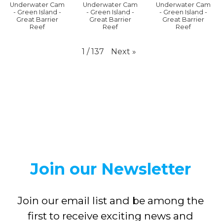
Underwater Cam
Underwater Cam
Underwater Cam
- Green Island -
- Green Island -
- Green Island -
Great Barrier
Great Barrier
Great Barrier
Reef
Reef
Reef
Next
»
1
/
137
Join our Newsletter
Join our email list and be among the
first to receive exciting news and