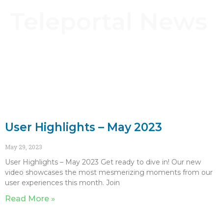
Teleportal News
User Highlights – May 2023
May 29, 2023
User Highlights – May 2023 Get ready to dive in! Our new
video showcases the most mesmerizing moments from our
user experiences this month. Join
Read More »