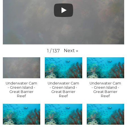
Next
»
1
/
137
Underwater Cam
Underwater Cam
Underwater Cam
- Green Island -
- Green Island -
- Green Island -
Great Barrier
Great Barrier
Great Barrier
Reef
Reef
Reef