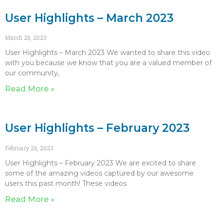
User Highlights – March 2023
March 26, 2023
User Highlights – March 2023 We wanted to share this video
with you because we know that you are a valued member of
our community,
Read More »
User Highlights – February 2023
February 26, 2023
User Highlights – February 2023 We are excited to share
some of the amazing videos captured by our awesome
users this past month! These videos
Read More »