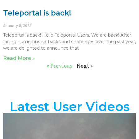
Teleportal is back!
January 8, 2023
Teleportal is back! Hello Teleportal Users, We are back! After
facing numerous setbacks and challenges over the past year,
we are delighted to announce that
Read More »
« Previous
Next »
Latest User Videos