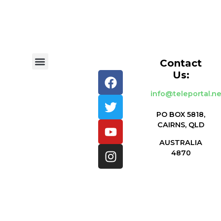
Contact
Us:
info@teleportal.ne
PO BOX 5818,
CAIRNS, QLD
AUSTRALIA
4870