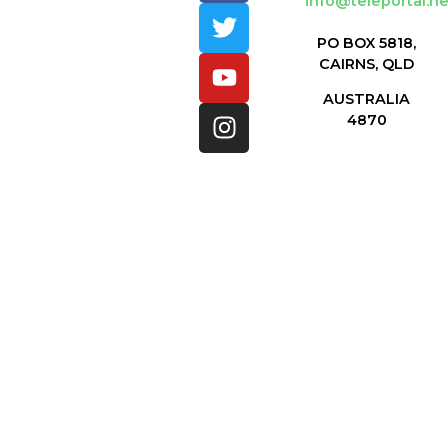
info@teleportal.ne
PO BOX 5818,
CAIRNS, QLD
AUSTRALIA
4870