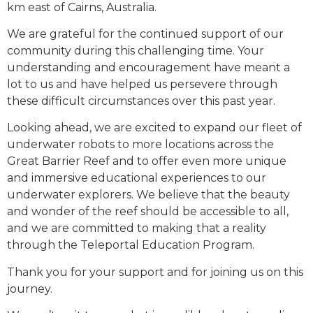
km east of Cairns, Australia.
We are grateful for the continued support of our
community during this challenging time. Your
understanding and encouragement have meant a
lot to us and have helped us persevere through
these difficult circumstances over this past year.
Looking ahead, we are excited to expand our fleet of
underwater robots to more locations across the
Great Barrier Reef and to offer even more unique
and immersive educational experiences to our
underwater explorers. We believe that the beauty
and wonder of the reef should be accessible to all,
and we are committed to making that a reality
through the Teleportal Education Program.
Thank you for your support and for joining us on this
journey.