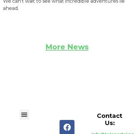
We can’t wait to see what incredible adventures lie
ahead.
More News
Contact
Us: