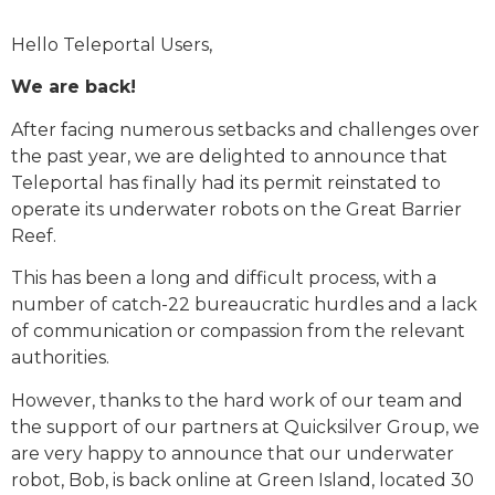
Hello Teleportal Users,
We are back!
After facing numerous setbacks and challenges over
the past year, we are delighted to announce that
Teleportal has finally had its permit reinstated to
operate its underwater robots on the Great Barrier
Reef.
This has been a long and difficult process, with a
number of catch-22 bureaucratic hurdles and a lack
of communication or compassion from the relevant
authorities.
However, thanks to the hard work of our team and
the support of our partners at Quicksilver Group, we
are very happy to announce that our underwater
robot, Bob, is back online at Green Island, located 30