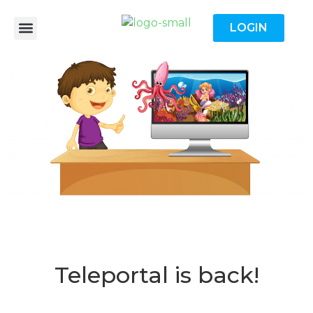
LOGIN
Teleportal is back!