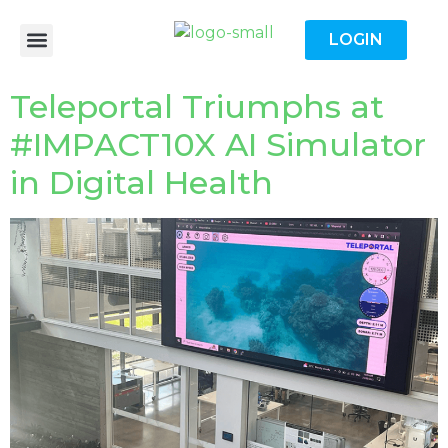
LOGIN
Teleportal Triumphs at
#IMPACT10X AI Simulator
in Digital Health