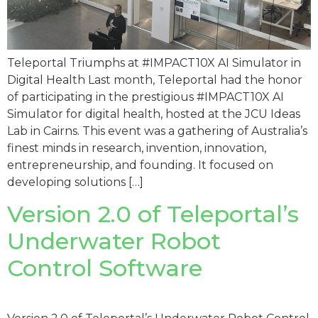
Teleportal Triumphs at #IMPACT10X AI Simulator in
Digital Health Last month, Teleportal had the honor
of participating in the prestigious #IMPACT10X AI
Simulator for digital health, hosted at the JCU Ideas
Lab in Cairns. This event was a gathering of Australia’s
finest minds in research, invention, innovation,
entrepreneurship, and founding. It focused on
developing solutions […]
Version 2.0 of Teleportal’s
Underwater Robot
Control Software