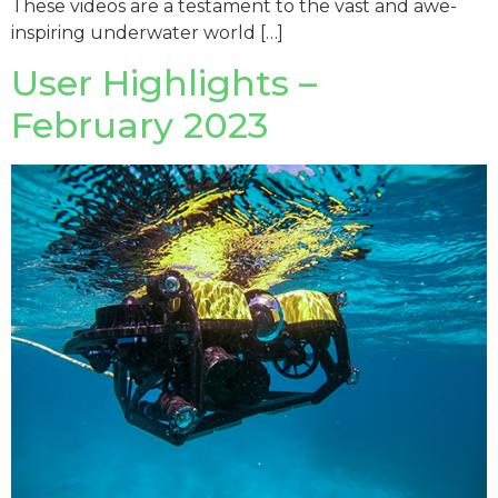
These videos are a testament to the vast and awe-
inspiring underwater world […]
User Highlights –
February 2023