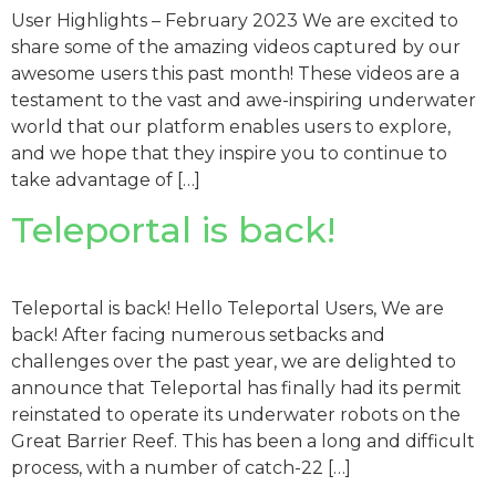
User Highlights – February 2023 We are excited to
share some of the amazing videos captured by our
awesome users this past month! These videos are a
testament to the vast and awe-inspiring underwater
world that our platform enables users to explore,
and we hope that they inspire you to continue to
take advantage of […]
Teleportal is back!
Teleportal is back! Hello Teleportal Users, We are
back! After facing numerous setbacks and
challenges over the past year, we are delighted to
announce that Teleportal has finally had its permit
reinstated to operate its underwater robots on the
Great Barrier Reef. This has been a long and difficult
process, with a number of catch-22 […]