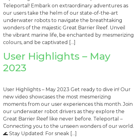
Teleportal! Embark on extraordinary adventures as
our users take the helm of our state-of-the-art
underwater robots to navigate the breathtaking
wonders of the majestic Great Barrier Reef. Unveil
the vibrant marine life, be enchanted by mesmerizing
colours, and be captivated […]
User Highlights – May
2023
User Highlights – May 2023 Get ready to dive in! Our
new video showcases the most mesmerizing
moments from our user experiences this month. Join
our underwater robot drivers as they explore the
Great Barrier Reef like never before. Teleportal –
Connecting you to the unseen wonders of our world.
🌊 Stay Updated: For sneak […]