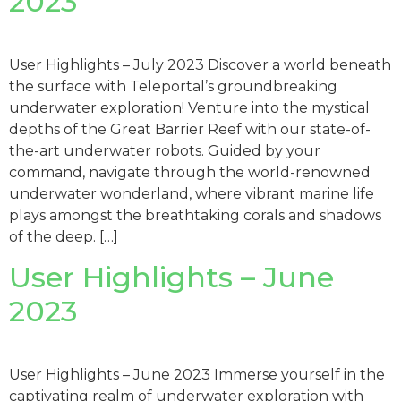
2023
User Highlights – July 2023 Discover a world beneath
the surface with Teleportal’s groundbreaking
underwater exploration! Venture into the mystical
depths of the Great Barrier Reef with our state-of-
the-art underwater robots. Guided by your
command, navigate through the world-renowned
underwater wonderland, where vibrant marine life
plays amongst the breathtaking corals and shadows
of the deep. […]
User Highlights – June
2023
User Highlights – June 2023 Immerse yourself in the
captivating realm of underwater exploration with