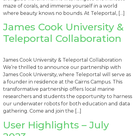
maze of corals, and immerse yourself in a world
where beauty knows no bounds. At Teleportal, […]
James Cook University &
Teleportal Collaboration
James Cook University & Teleportal Collaboration
We’re thrilled to announce our partnership with
James Cook University, where Teleportal will serve as
a founder in residence at the Cairns Campus. This
transformative partnership offers local marine
researchers and students the opportunity to harness
our underwater robots for both education and data
gathering. Come and join the […]
User Highlights – July