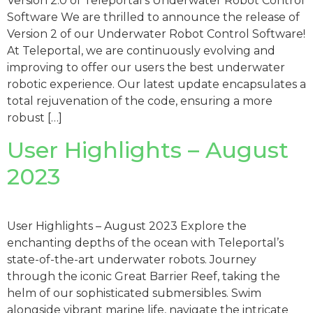
Version 2.0 of Teleportal’s Underwater Robot Control
Software We are thrilled to announce the release of
Version 2 of our Underwater Robot Control Software!
At Teleportal, we are continuously evolving and
improving to offer our users the best underwater
robotic experience. Our latest update encapsulates a
total rejuvenation of the code, ensuring a more
robust […]
User Highlights – August
2023
User Highlights – August 2023 Explore the
enchanting depths of the ocean with Teleportal’s
state-of-the-art underwater robots. Journey
through the iconic Great Barrier Reef, taking the
helm of our sophisticated submersibles. Swim
alongside vibrant marine life, navigate the intricate