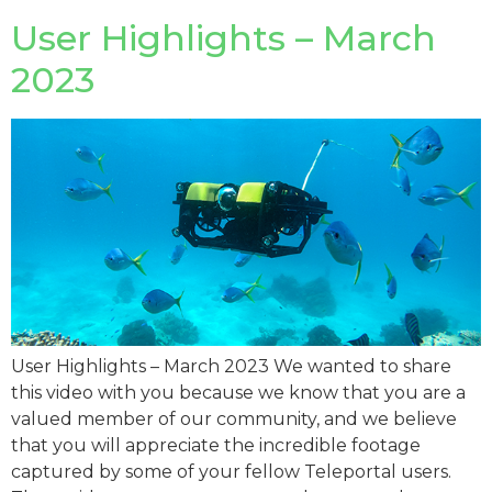
User Highlights – March
2023
User Highlights – March 2023 We wanted to share
this video with you because we know that you are a
valued member of our community, and we believe
that you will appreciate the incredible footage
captured by some of your fellow Teleportal users.